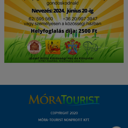
COPYRIGHT 2020
MÓRA-TOURIST NONPROFIT KFT.