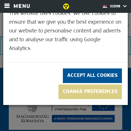
MENU
SZERB
This website uses cookies. We use cookies to
ensure that we give you the best experience on
0
37,2°C
our website to personalise content and adverts
and to analyse our traffic using Google
NO RESULTS
Analytics.
ACCEPT ALL COOKIES
CHANGE PREFERENCES