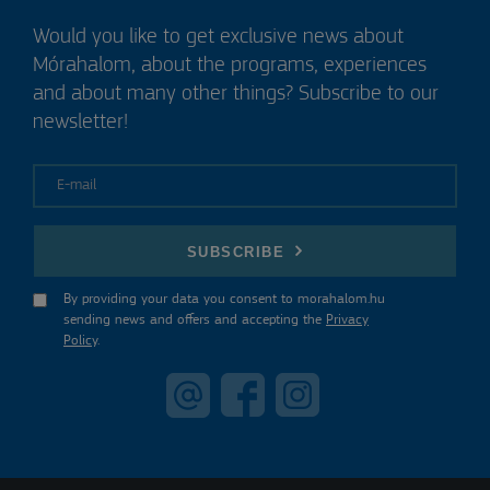
Would you like to get exclusive news about
Mórahalom, about the programs, experiences
and about many other things? Subscribe to our
newsletter!
E-mail
SUBSCRIBE
By providing your data you consent to morahalom.hu
sending news and offers and accepting the
Privacy
Policy
.