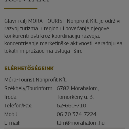
Glavni cilj MORA-TOURIST Nonprofit Kft. je održivi
razvoj turizma u regionu i povećanje njegove
konkurentnosti kroz koordinaciju razvoja,
koncentrisanje marketinške aktivnosti, saradnju sa
lokalnim pružaocima usluga i šire
ELÉRHETŐSÉGEINK
Móra-Tourist Nonprofit Kft.
Székhely/Tourinform
6782 Mórahalom,
Iroda:
Tömörkény u. 3.
Telefon/Fax:
62-660-710
Mobil:
06 70 374-7224
E-mail:
tdm@morahalom.hu