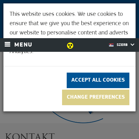
POSETIOCI
This website uses cookies. We use cookies to
ZA LJUDE MORAHALMIJA
ensure that we give you the best experience on
LOGIN
our website to personalise content and adverts
and to analyse our traffic using Google
MENU
SZERB
Analytics.
33,9°C
ACCEPT ALL COOKIES
CHANGE PREFERENCES
KONTAKT