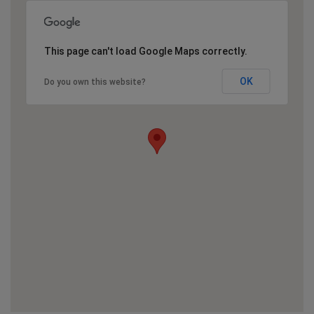
This page can't load Google Maps correctly.
OK
Do you own this website?