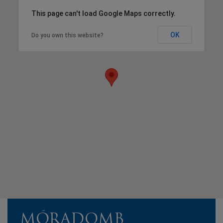
This page can't load Google Maps correctly.
OK
Do you own this website?
MÓRADOMB