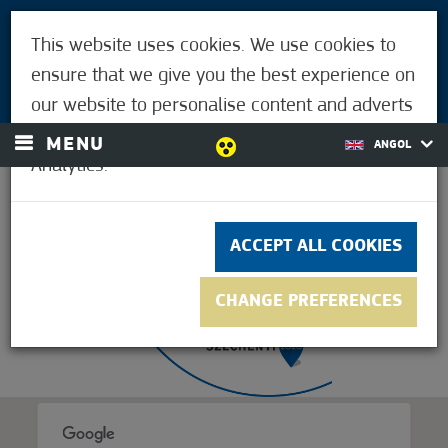
VISITORS
This website uses cookies. We use cookies to
FOR MÓRAHALMIANS
ensure that we give you the best experience on
LOGIN
our website to personalise content and adverts
and to analyse our traffic using Google
MENU
ANGOL
Analytics.
22.2°C
ACCEPT ALL COOKIES
CHANGE PREFERENCES