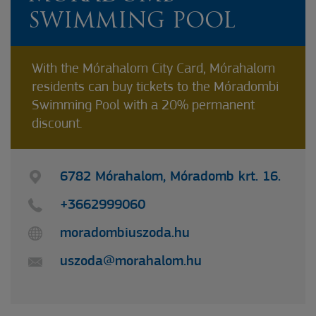
SWIMMING POOL
With the Mórahalom City Card, Mórahalom
residents can buy tickets to the Móradombi
Swimming Pool with a 20% permanent
discount.
6782 Mórahalom, Móradomb krt. 16.
+3662999060
moradombiuszoda.hu
uszoda@morahalom.hu