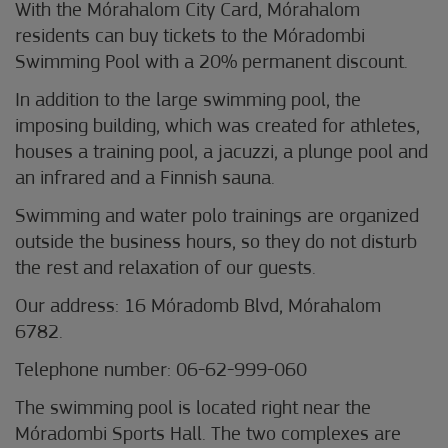
With the Mórahalom City Card, Mórahalom
residents can buy tickets to the Móradombi
Swimming Pool with a 20% permanent discount.
In addition to the large swimming pool, the
imposing building, which was created for athletes,
houses a training pool, a jacuzzi, a plunge pool and
an infrared and a Finnish sauna.
Swimming and water polo trainings are organized
outside the business hours, so they do not disturb
the rest and relaxation of our guests.
Our address: 16 Móradomb Blvd, Mórahalom
6782.
Telephone number: 06-62-999-060
The swimming pool is located right near the
Móradombi Sports Hall. The two complexes are