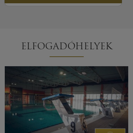
ELFOGADÓHELYEK