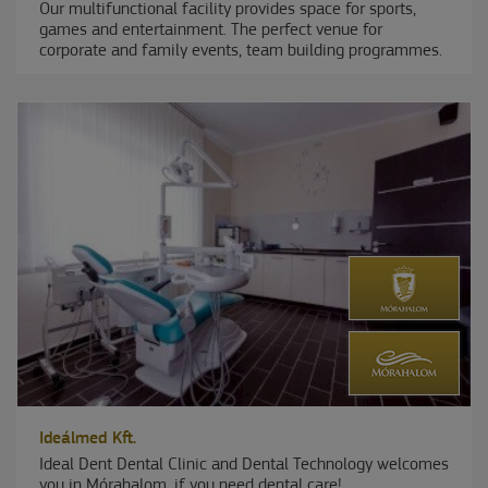
Our multifunctional facility provides space for sports,
games and entertainment. The perfect venue for
corporate and family events, team building programmes.
Ideálmed Kft.
Ideal Dent Dental Clinic and Dental Technology welcomes
you in Mórahalom, if you need dental care!