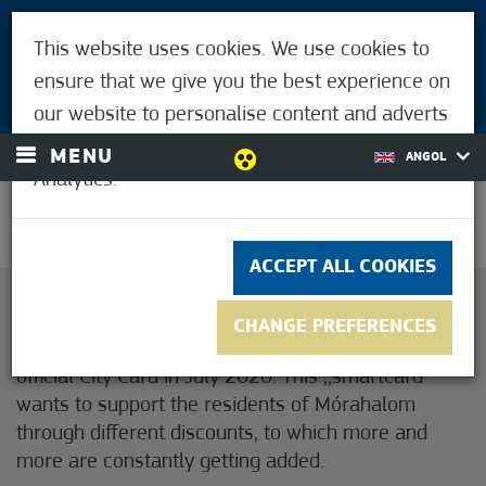
VISITORS
This website uses cookies. We use cookies to
FOR MÓRAHALMIANS
ensure that we give you the best experience on
LOGIN
our website to personalise content and adverts
and to analyse our traffic using Google
MENU
ANGOL
Analytics.
30.6°C
ACCEPT ALL COOKIES
Dear Resident of Mórahalom!
CHANGE PREFERENCES
The Government of Mórahalom have installed the
official City Card in July 2020. This ,,smartcard”
wants to support the residents of Mórahalom
through different discounts, to which more and
more are constantly getting added.