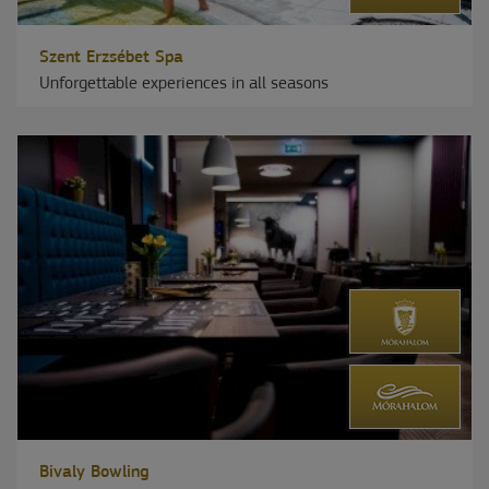
Szent Erzsébet Spa
Unforgettable experiences in all seasons
Bivaly Bowling