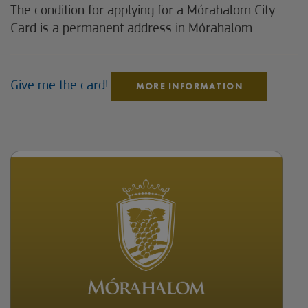
The condition for applying for a Mórahalom City
Card is a permanent address in Mórahalom.
Give me the card!
MORE INFORMATION