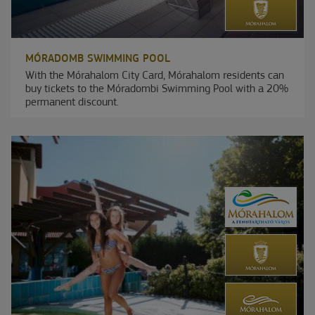
MÓRADOMB SWIMMING POOL
With the Mórahalom City Card, Mórahalom residents can
buy tickets to the Móradombi Swimming Pool with a 20%
permanent discount.