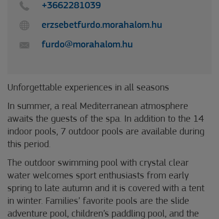
+3662281039
erzsebetfurdo.morahalom.hu
furdo@morahalom.hu
Unforgettable experiences in all seasons
In summer, a real Mediterranean atmosphere
awaits the guests of the spa. In addition to the 14
indoor pools, 7 outdoor pools are available during
this period.
The outdoor swimming pool with crystal clear
water welcomes sport enthusiasts from early
spring to late autumn and it is covered with a tent
in winter. Families’ favorite pools are the slide
adventure pool, children’s paddling pool, and the