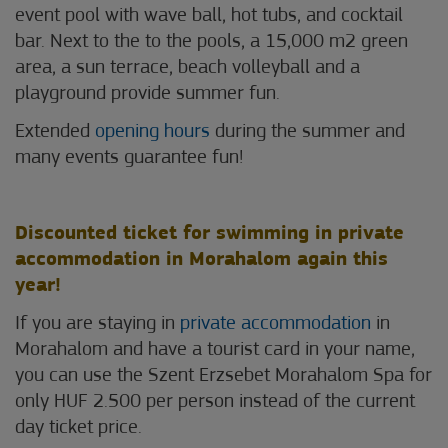
event pool with wave ball, hot tubs, and cocktail
bar. Next to the to the pools, a 15,000 m2 green
area, a sun terrace, beach volleyball and a
playground provide summer fun.
Extended
opening hours
during the summer and
many events guarantee fun!
Discounted ticket for swimming in private
accommodation in Morahalom again this
year!
If you are staying in
private accommodation
in
Morahalom and have a tourist card in your name,
you can use the Szent Erzsebet Morahalom Spa for
only HUF 2.500 per person instead of the current
day ticket price.