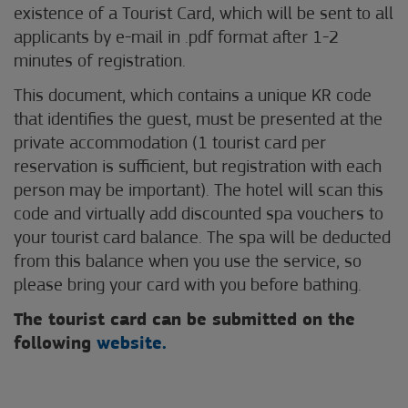
existence of a Tourist Card, which will be sent to all
applicants by e-mail in .pdf format after 1-2
minutes of registration.
This document, which contains a unique KR code
that identifies the guest, must be presented at the
private accommodation (1 tourist card per
reservation is sufficient, but registration with each
person may be important). The hotel will scan this
code and virtually add discounted spa vouchers to
your tourist card balance. The spa will be deducted
from this balance when you use the service, so
please bring your card with you before bathing.
The tourist card can be submitted on the
following
website.