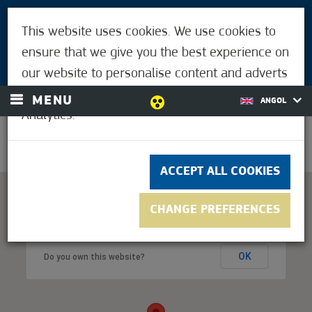
VISITORS
This website uses cookies. We use cookies to
FOR MÓRAHALMIANS
ensure that we give you the best experience on
LOGIN
our website to personalise content and adverts
and to analyse our traffic using Google
MENU
ANGOL
Analytics.
26.1°C
ACCEPT ALL COOKIES
CHANGE PREFERENCES
This page can't load Google Maps correctly.
OK
Do you own this website?