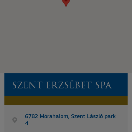
SZENT ERZSÉBET SPA
6782 Mórahalom, Szent László park
4.