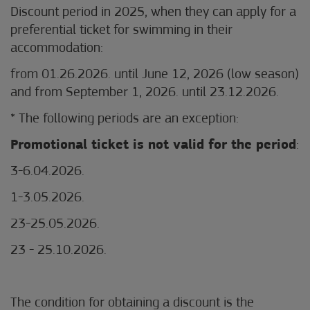
Discount period in 2025, when they can apply for a
preferential ticket for swimming in their
accommodation:
from 01.26.2026. until June 12, 2026 (low season)
and from September 1, 2026. until 23.12.2026.
* The following periods are an exception:
Promotional ticket is not valid for the period
:
3-6.04.2026.
1-3.05.2026.
23-25.05.2026.
23 - 25.10.2026.
The condition for obtaining a discount is the