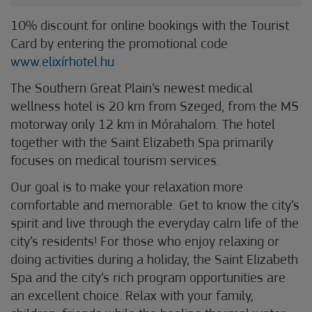
10% discount for online bookings with the Tourist
Card by entering the promotional code
www.elixírhotel.hu
The Southern Great Plain’s newest medical
wellness hotel is 20 km from Szeged, from the M5
motorway only 12 km in Mórahalom. The hotel
together with the Saint Elizabeth Spa primarily
focuses on medical tourism services.
Our goal is to make your relaxation more
comfortable and memorable. Get to know the city’s
spirit and live through the everyday calm life of the
city’s residents! For those who enjoy relaxing or
doing activities during a holiday, the Saint Elizabeth
Spa and the city’s rich program opportunities are
an excellent choice. Relax with your family,