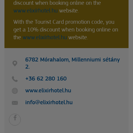
discount when booking online on the
www.elixírhotel.hu
website.
With the Tourist Card promotion code, you
get a 10% discount when booking online on
the
www.elixírhotel.hu
website.
6782 Mórahalom, Millenniumi sétány
2.
+36 62 280 160
www.elixirhotel.hu
info@elixirhotel.hu