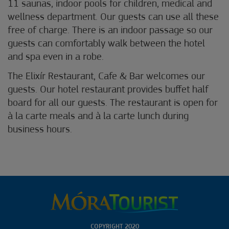
11 saunas, indoor pools for children, medical and
wellness department. Our guests can use all these
free of charge. There is an indoor passage so our
guests can comfortably walk between the hotel
and spa even in a robe.
The Elixír Restaurant, Cafe & Bar welcomes our
guests. Our hotel restaurant provides buffet half
board for all our guests. The restaurant is open for
à la carte meals and à la carte lunch during
business hours.
COPYRIGHT 2020