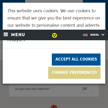
VISITORS
This website uses cookies. We use cookies to
FOR MÓRAHALMIANS
ensure that we give you the best experience on
LOGIN
our website to personalise content and adverts
and to analyse our traffic using Google
MENU
ANGOL
Analytics.
23.9°C
ACCEPT ALL COOKIES
CHANGE PREFERENCES
This page can't load Google Maps correctly.
OK
Do you own this website?