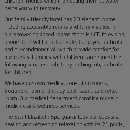
children, friends while the healing thermal water
helps you with recovery.
Our family friendly hotel has 29 elegant rooms,
including accessible rooms and family suites. In
our shower equipped rooms there is LCD television,
phone. free WIFI, minibar, safe, hairdryer, bathrobe,
and air-conditioner, all which provide comfort for
our guests. Families with children can request the
following services: crib, baby bathing tub, bathrobe
for children.
We have our own medical consulting rooms,
treatment rooms, therapy pool, sauna and relax
room. Our medical department combine modern
medicine and wellness services.
The Saint Elizabeth Spa guarantees our guests a
healing and refreshing relaxation with its 21 pools,