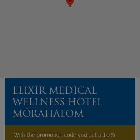
ELIXÍR MEDICAL
WELLNESS HOTEL
MÓRAHALOM
With the promotion code you get a 10%