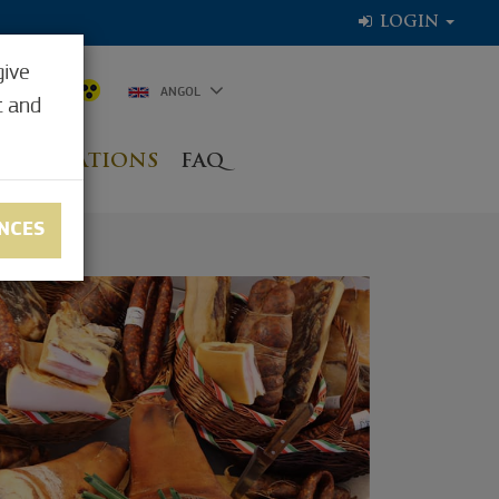
LOGIN
give
7.8°C
ANGOL
t and
NG LOCATIONS
FAQ
NCES