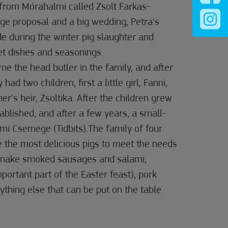
 from Mórahalmi called Zsolt Farkas-
ge proposal and a big wedding, Petra's
ide during the winter pig slaughter and
et dishes and seasonings.
me the head butler in the family, and after
 had two children, first a little girl, Fanni,
her's heir, Zsoltika. After the children grew
ablished, and after a few years, a small-
mi Csemege (Tidbits).The family of four
 the most delicious pigs to meet the needs
y make smoked sausages and salami,
rtant part of the Easter feast), pork
ything else that can be put on the table