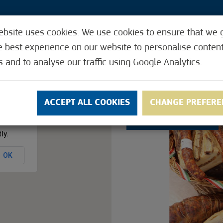
ebsite uses cookies. We use cookies to ensure that we 
2
e best experience on our website to personalise conten
s and to analyse our traffic using Google Analytics.
Y CARD
REQUEST THE CITY CARD
ACCEPTI
ACCEPT ALL COOKIES
CHANGE PREFERE
2.4
(22)
ly.
OK