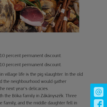
10 percent permanent discount.
10 percent permanent discount.
n village life is the pig slaughter. In the old
nd the neighbourhood would gather
he next year's delicacies.
th the Bóka family in Zákányszék. Three
e family, and the middle daughter fell in