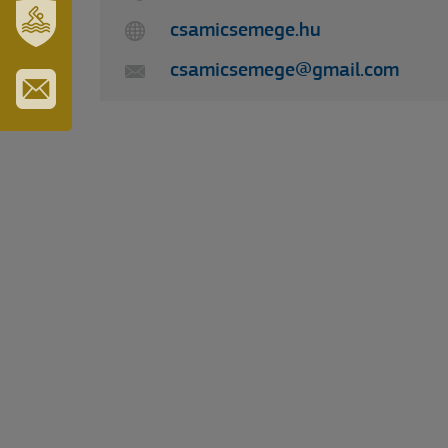
TURISZTIKA
csamicsemege.hu
SZT.
csamicsemege@gmail.com
ERZSÉBET
GYÓGYFÜRDŐ
IRATKOZZON
FEL
HÍRLEVELÜNKRE