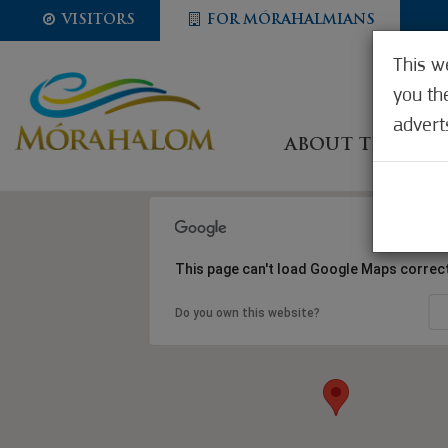
VISITORS
FOR MÓRAHALMIANS
This w
you th
advert
ABOUT THE CIT
This page can't load Google Maps correct
Do you own this website?