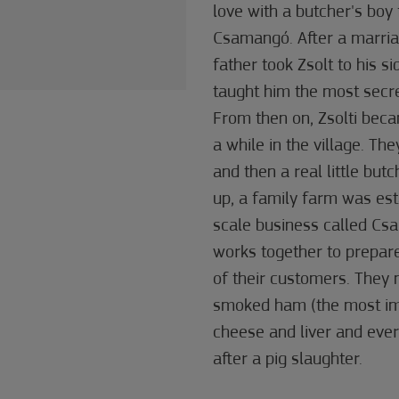
love with a butcher's boy
Csamangó. After a marria
father took Zsolt to his s
taught him the most secr
From then on, Zsolti beca
a while in the village. They
and then a real little butc
up, a family farm was est
scale business called Csa
works together to prepare
of their customers. The
smoked ham (the most impo
cheese and liver and ever
after a pig slaughter.