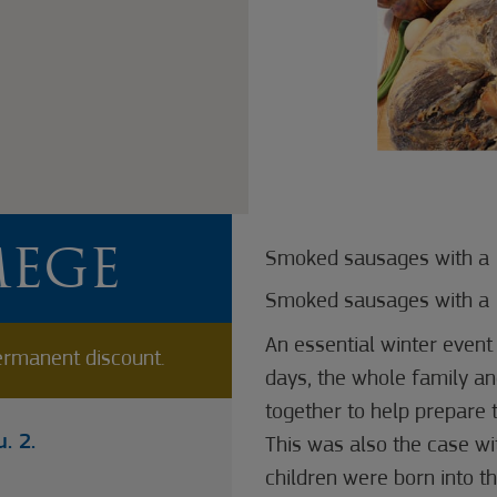
MEGE
Smoked sausages with a 
Smoked sausages with a 
An essential winter event i
rmanent discount.
days, the whole family a
together to help prepare t
. 2.
This was also the case wi
children were born into th