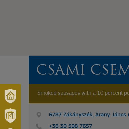
CSAMI CSE
Smoked sausages with a 10 percent pe
VÁRUSONK
ÉS
6787 Zákányszék, Arany János u
TÉRSÉGÜNK
MÓRAHALOM
+36 30 598 7657