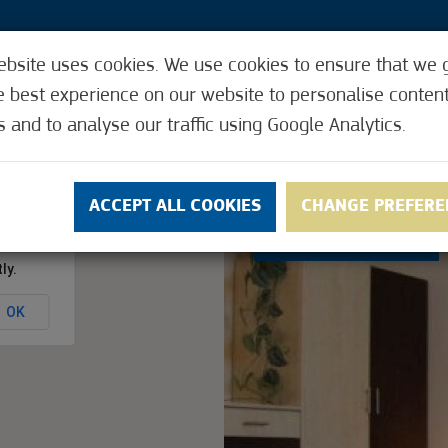
ebsite uses cookies. We use cookies to ensure that we 
3
e best experience on our website to personalise conten
s and to analyse our traffic using Google Analytics.
Y CARD
REQUEST THE CITY CARD
ACCEPTI
ACCEPT ALL COOKIES
CHANGE PREFERE
3.7
(10)
ly.
OK