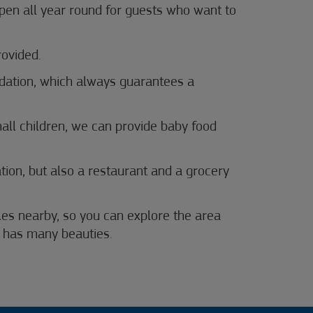
pen all year round for guests who want to
rovided.
ation, which always guarantees a
mall children, we can provide baby food
ion, but also a restaurant and a grocery
ycles nearby, so you can explore the area
a has many beauties.