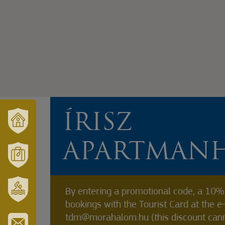
ÍRISZ
VÁRUSONK
APARTMAN
ÉS
TÉRSÉGÜNK
MÓRAHALOM
TURISZTIKA
By entering a promotional code, a 10% 
bookings with the Tourist Card at the e
SZT.
ERZSÉBET
tdm@morahalom.hu (this discount can
GYÓGYFÜRDŐ