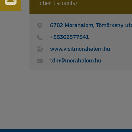
other discounts).
IRATKOZZON
FEL
HÍRLEVELÜNKRE
6782 Mórahalom, Tömörkény utc
+36302577541
www.visitmorahalom.hu
tdm@morahalom.hu