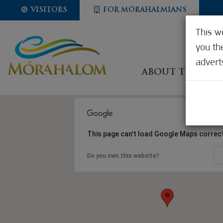
VISITORS
FOR MÓRAHALMIANS
This w
you th
advert
ABOUT THE CIT
This page can't load Google Maps correct
Do you own this website?