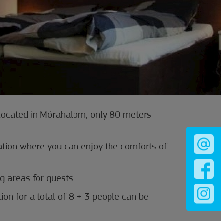
 located in Mórahalom, only 80 meters
ion where you can enjoy the comforts of
g areas for guests.
n for a total of 8 + 3 people can be