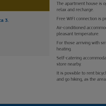
The apartment house is o
relax and recharge.
Free WIFI connection is p
a 3.
Air-conditioned accommod
pleasant temperature.
For those arriving with s
heating.
Self-catering accommodat
store nearby.
It is possible to rent bic
and go hiking, as the are