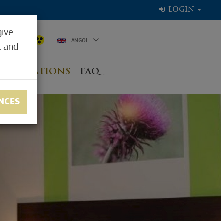
LOGIN
give
6.1°C
ANGOL
t and
NG LOCATIONS
FAQ
NCES