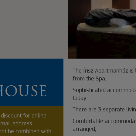
The Írisz Apartmanház is
from the Spa.
HOUSE
Sophisticated accommodat
today
There are 3 separate livin
discount for online
Comfortable accommodatio
-mail address
arranged,
not be combined with