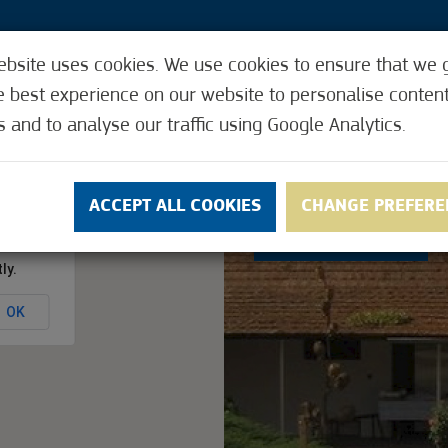
ebsite uses cookies. We use cookies to ensure that we 
3
e best experience on our website to personalise conten
s and to analyse our traffic using Google Analytics.
Y CARD
REQUEST THE CITY CARD
ACCEPTI
ACCEPT ALL COOKIES
CHANGE PREFERE
3.3
(6)
ly.
OK