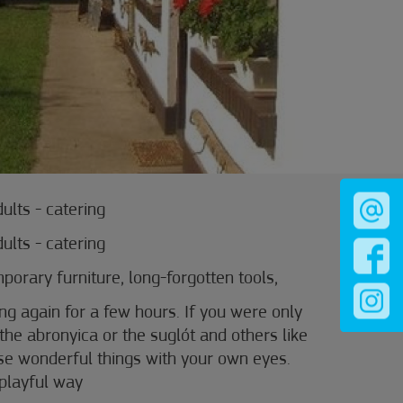
dults - catering
dults - catering
orary furniture, long-forgotten tools,
ng again for a few hours. If you were only
the abronyica or the suglót and others like
se wonderful things with your own eyes.
 playful way