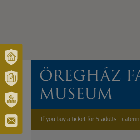
VÁRUSONK
ÖREGHÁZ F
ÉS
TÉRSÉGÜNK
MÓRAHALOM
MUSEUM
TURISZTIKA
SZT.
ERZSÉBET
If you buy a ticket for 5 adults - cateri
GYÓGYFÜRDŐ
IRATKOZZON
FEL