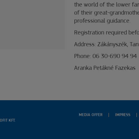
the world of the lower fa
of their great-grandmothe
professional guidance.
Registration required befor
Address: Zákányszék, Ta
Phone: 06 30-690 94 94
Aranka Petákné Fazekas
MEDIA OFFER
IMPRESS
FIT KFT.