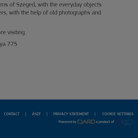
rms of Szeged, with the everyday objects
rs, with the help of old photographs and
e visiting.
nya 775
CONTACT
ÁSZF
PRIVACY STATEMENT
COOKIE SETTINGS
Powered by
a product of