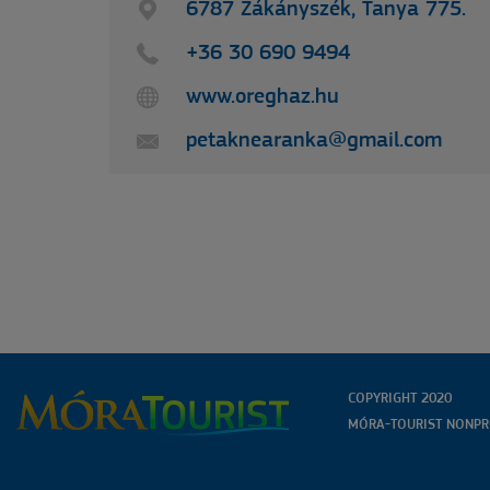
HÍRLEVELÜNKRE
6787 Zákányszék, Tanya 775.
+36 30 690 9494
www.oreghaz.hu
petaknearanka@gmail.com
COPYRIGHT 2020
MÓRA-TOURIST NONPRO