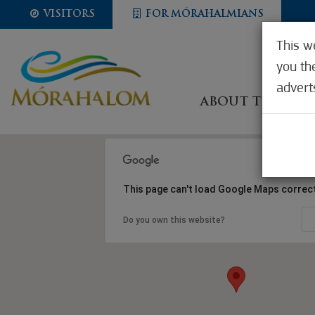
VISITORS
FOR MÓRAHALMIANS
This w
you th
advert
ABOUT THE CIT
This page can't load Google Maps correct
Do you own this website?