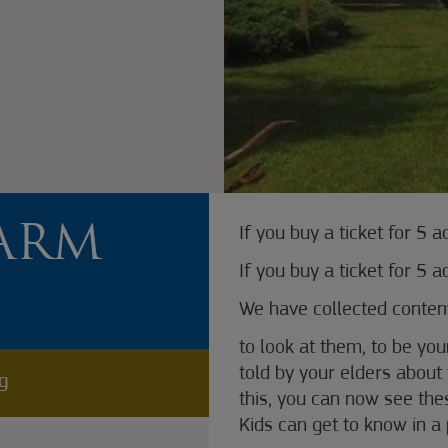
ARM
If you buy a ticket for 5 a
If you buy a ticket for 5 a
We have collected contemp
to look at them, to be you
told by your elders about 
ng
this, you can now see the
Kids can get to know in a