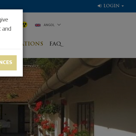
LOGIN
give
5.0°C
ANGOL
t and
NG LOCATIONS
FAQ
NCES