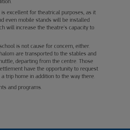
ition.
is excellent for theatrical purposes, as it
nd even mobile stands will be installed
h will increase the theatre's capacity to
 school is not cause for concern, either.
halom are transported to the stables and
uttle, departing from the centre. Those
 settlement have the opportunity to request
 a trip home in addition to the way there.
ents and programs
.