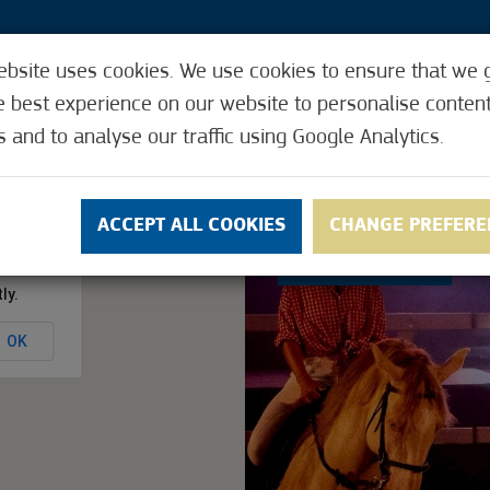
ebsite uses cookies. We use cookies to ensure that we 
3
e best experience on our website to personalise conten
VENTS
HOW IT WORKS
USEFUL FUNCTIONS
s and to analyse our traffic using Google Analytics.
NS
CONTACT
ACCEPT ALL COOKIES
CHANGE PREFERE
5
(4)
ly.
OK