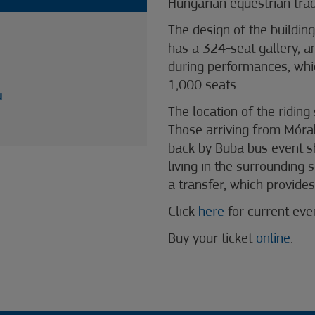
Hungarian equestrian trad
The design of the building 
has a 324-seat gallery, a
during performances, whic
1,000 seats.
u
The location of the riding
Those arriving from Móra
back by Buba bus event sh
living in the surrounding
a transfer, which provides
Click
here
for current ev
Buy your ticket
online
.