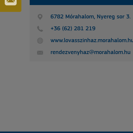
IRATKOZZON
FEL
6782 Mórahalom, Nyereg sor 3.
HÍRLEVELÜNKRE
+36 (62) 281 219
www.lovasszinhaz.morahalom.h
rendezvenyhaz@morahalom.hu