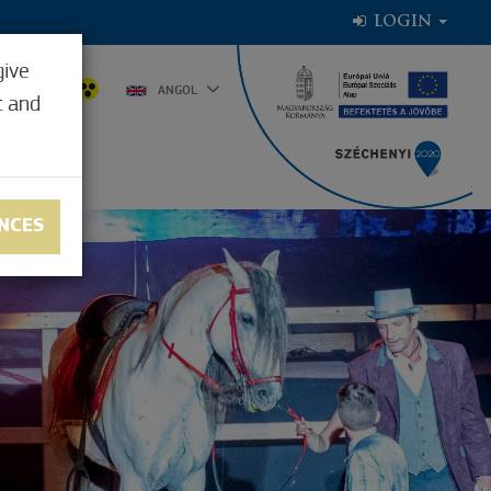
LOGIN
give
8.9°C
ANGOL
t and
NCES