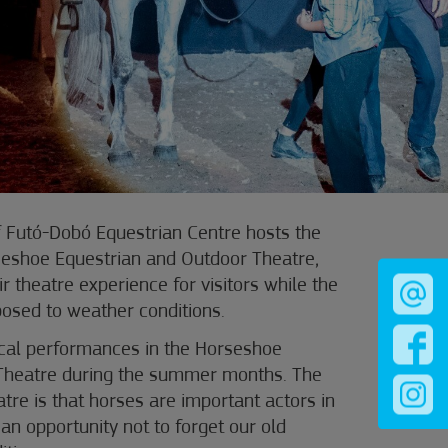
f Futó-Dobó Equestrian Centre hosts the
eshoe Equestrian and Outdoor Theatre,
r theatre experience for visitors while the
osed to weather conditions.
ical performances in the Horseshoe
Theatre during the summer months. The
atre is that horses are important actors in
an opportunity not to forget our old