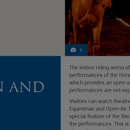
6
E
The indoor riding arena o
performances of the Hors
which provides an open-ai
N AND
performances are not exp
Visitors can watch theatr
Equestrian and Open-Air 
special feature of the the
the performances. This is 