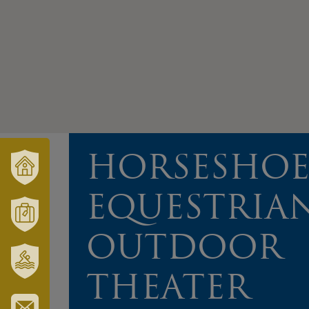
HORSESHO
VÁRUSONK
EQUESTRIA
ÉS
TÉRSÉGÜNK
MÓRAHALOM
OUTDOOR
TURISZTIKA
THEATER
SZT.
ERZSÉBET
GYÓGYFÜRDŐ