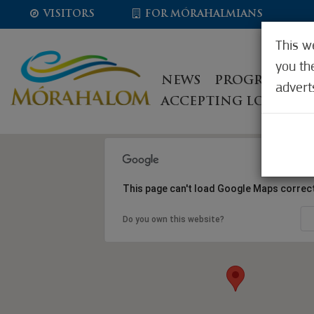
VISITORS
FOR MÓRAHALMIANS
This w
you th
NEWS
PROGRAMS, E
advert
ACCEPTING LOCATIO
This page can't load Google Maps correct
Do you own this website?