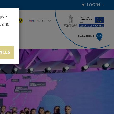
LOGIN
give
0.7°C
ANGOL
t and
NCES