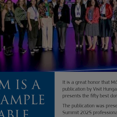
 IS A
It is a great honor that 
publication by Visit Hung
presents the fifty best do
XAMPLE
The publication was prese
ABLE
Summit 2025 professiona