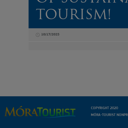
HÍRLEVELÜNKRE
TOURISM!
10/17/2025
COPYRIGHT 2020
MÓRA-TOURIST NONPRO