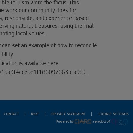
sible tourism were the focus. This
the work our community does for
s, responsible, and experience-based
serving natural treasures, using thermal
moting local values.
y can set an example of how to reconcile
ility.
ication is available here:
/.../1da3f4cce6e1f186097663afa9c9...
CONTACT
ÁSZF
PRIVACY STATEMENT
COOKIE SETTINGS
Powered by
a product of