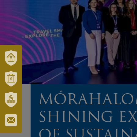
VÁRUSONK
ÉS
TÉRSÉGÜNK
MÓRAHALOM
TURISZTIKA
MÓRAHALOM
SZT.
SHINING E
ERZSÉBET
GYÓGYFÜRDŐ
IRATKOZZON
OF SUSTAIN
FEL