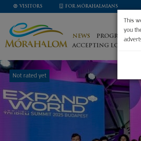
VISITORS
FOR MÓRAHALMIANS
This w
you th
NEWS
PROGRAMS, E
advert
ACCEPTING LOCATIO
Not rated yet