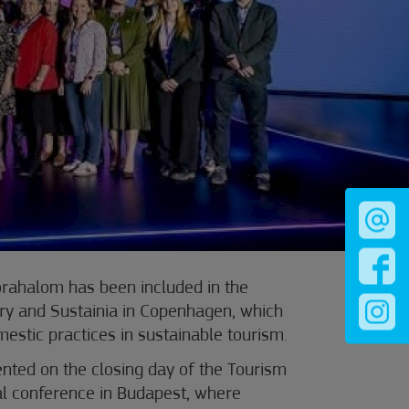
Mórahalom has been included in the
ary and Sustainia in Copenhagen, which
mestic practices in sustainable tourism.
nted on the closing day of the Tourism
l conference in Budapest, where