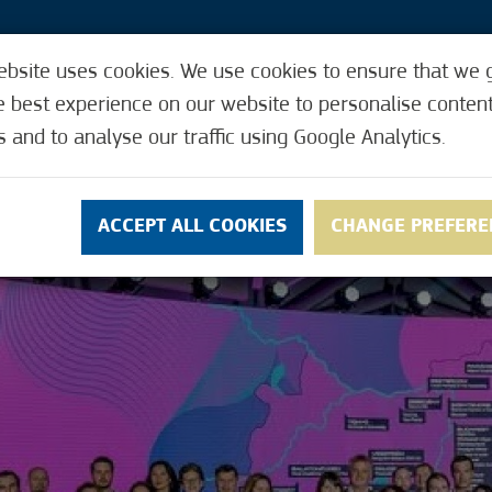
ebsite uses cookies. We use cookies to ensure that we 
3
e best experience on our website to personalise conten
VENTS
HOW IT WORKS
USEFUL FUNCTIONS
s and to analyse our traffic using Google Analytics.
NS
CONTACT
ACCEPT ALL COOKIES
CHANGE PREFERE