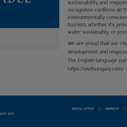
sustainability and respon
recognition confirms all 
environmentally consciou
tourism, whether it's pre
water sustainably, or pro
We are proud that our cit
development and responsib
The English-language publ
https://visithungary.com
MEDIA OFFER
IMPRESS
FIT KFT.