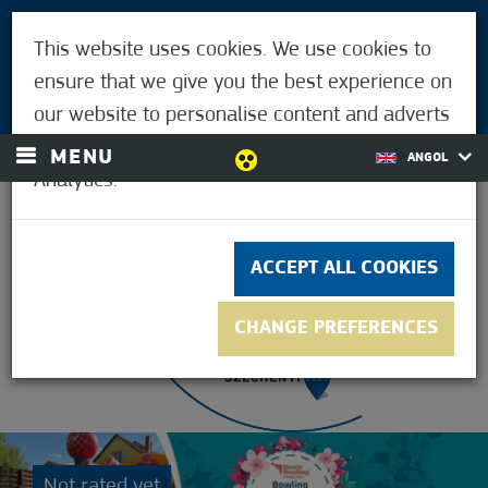
VISITORS
This website uses cookies. We use cookies to
FOR MÓRAHALMIANS
ensure that we give you the best experience on
LOGIN
our website to personalise content and adverts
and to analyse our traffic using Google
MENU
ANGOL
Analytics.
23.9°C
ACCEPT ALL COOKIES
CHANGE PREFERENCES
Not rated yet