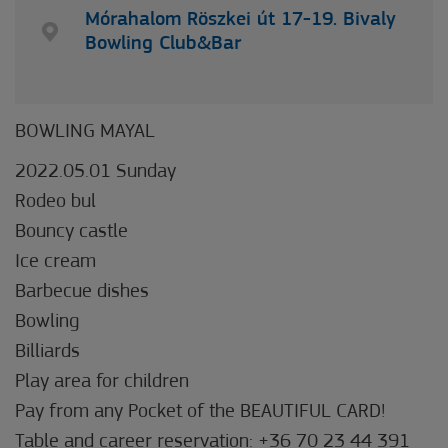
Mórahalom Röszkei út 17-19. Bivaly
Bowling Club&Bar
BOWLING MAYAL
2022.05.01 Sunday
Rodeo bul
Bouncy castle
Ice cream
Barbecue dishes
Bowling
Billiards
Play area for children
Pay from any Pocket of the BEAUTIFUL CARD!
Table and career reservation: +36 70 23 44 391