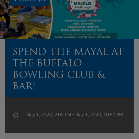
SPEND THE MAYAL AT
THE BUFFALO
BOWLING CLUB &
BAR!
May 1, 2022, 2:00 PM - May 1, 2022, 10:50 PM