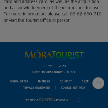
card and address card, as well as the acquisition
and acknowledgement of the instructions for use.
For more information, please call 06-62-660-710
or visit the Tourist Office in person.
COPYRIGHT 2020
MÓRA-TOURIST NONPROFIT KFT.
MEDIA OFFER
IMPRESS
CONTACT
ÁSZF
PRIVACY STATEMENT
COOKIE SETTINGS
Powered by
a product of