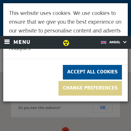
VISITORS
This website uses cookies. We use cookies to
FOR MÓRAHALMIANS
ensure that we give you the best experience on
LOGIN
our website to personalise content and adverts
and to analyse our traffic using Google
MENU
ANGOL
Analytics.
33.9°C
ACCEPT ALL COOKIES
CHANGE PREFERENCES
This page can't load Google Maps correctly.
OK
Do you own this website?