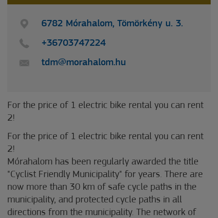
6782 Mórahalom, Tömörkény u. 3.
+36703747224
tdm@morahalom.hu
For the price of 1 electric bike rental you can rent
2!
For the price of 1 electric bike rental you can rent
2!
Mórahalom has been regularly awarded the title
"Cyclist Friendly Municipality" for years. There are
now more than 30 km of safe cycle paths in the
municipality, and protected cycle paths in all
directions from the municipality. The network of