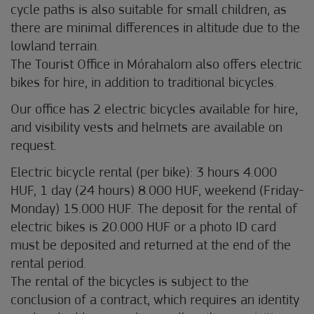
cycle paths is also suitable for small children, as
there are minimal differences in altitude due to the
lowland terrain.
The Tourist Office in Mórahalom also offers electric
bikes for hire, in addition to traditional bicycles.
Our office has 2 electric bicycles available for hire,
and visibility vests and helmets are available on
request.
Electric bicycle rental (per bike): 3 hours 4.000
HUF, 1 day (24 hours) 8.000 HUF, weekend (Friday-
Monday) 15.000 HUF. The deposit for the rental of
electric bikes is 20.000 HUF or a photo ID card
must be deposited and returned at the end of the
rental period.
The rental of the bicycles is subject to the
conclusion of a contract, which requires an identity