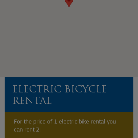
ELECTRIC BICYCLE
RENTAL
For the price of 1 electric bike rental you
can rent 2!