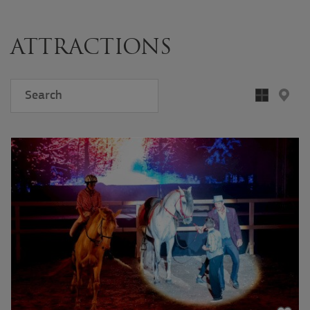
ATTRACTIONS