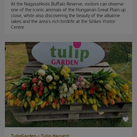
At the Nagyszéksós Buffalo Reserve, visitors can observe
one of the iconic animals of the Hungarian Great Plain up
close, while also discovering the beauty of the alkaline
lakes and the area's rich birdlife at the Szikes Visitor
Centre.
TulipGarden - Tulip Harvest