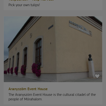
Pick your own tulips!
Aranyszöm Event House
The Aranyszöm Event House is the cultural citadel of the
people of Mórahalom.