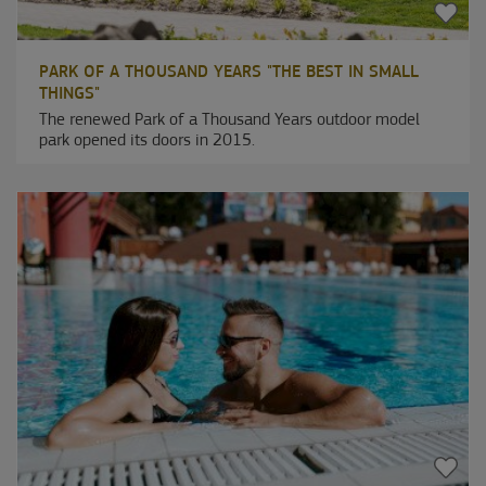
PARK OF A THOUSAND YEARS "THE BEST IN SMALL
THINGS"
The renewed Park of a Thousand Years outdoor model
park opened its doors in 2015.