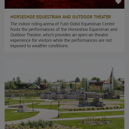
HORSESHOE EQUESTRIAN AND OUTDOOR THEATER
The indoor riding arena of Futó-Dobó Equestrian Centre
hosts the performances of the Horseshoe Equestrian and
Outdoor Theatre, which provides an open-air theatre
experience for visitors while the performances are not
exposed to weather conditions.