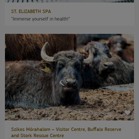
ST. ELIZABETH SPA
"Immerse yourself in health!"
Szikes Mórahalom – Visitor Centre, Buffalo Reserve
and Stork Rescue Centre