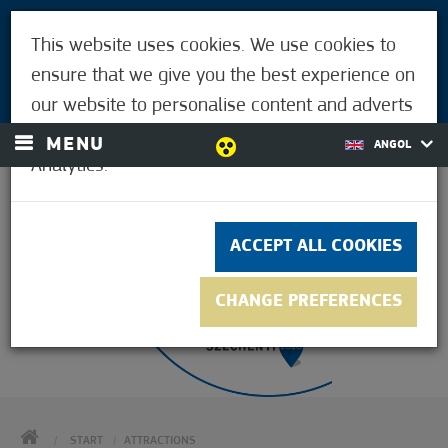
VISITORS
This website uses cookies. We use cookies to
FOR MÓRAHALMIANS
ensure that we give you the best experience on
LOGIN
our website to personalise content and adverts
and to analyse our traffic using Google
MENU
ANGOL
Analytics.
30.6°C
ACCEPT ALL COOKIES
CHANGE PREFERENCES
HOME
START
ATTRACTIONS