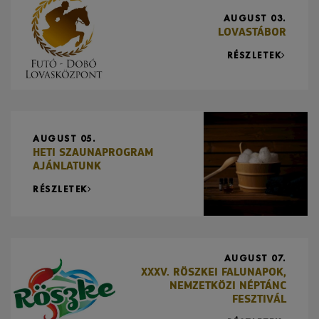
AUGUST 03.
LOVASTÁBOR
RÉSZLETEK
AUGUST 05.
HETI SZAUNAPROGRAM
AJÁNLATUNK
RÉSZLETEK
AUGUST 07.
XXXV. RÖSZKEI FALUNAPOK,
NEMZETKÖZI NÉPTÁNC
FESZTIVÁL