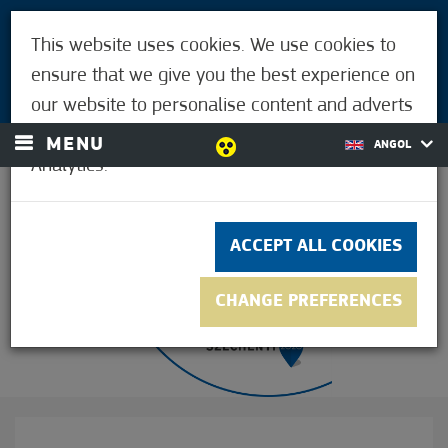
VISITORS
This website uses cookies. We use cookies to
FOR MÓRAHALMIANS
ensure that we give you the best experience on
LOGIN
our website to personalise content and adverts
and to analyse our traffic using Google
MENU
ANGOL
Analytics.
27.8°C
ACCEPT ALL COOKIES
CHANGE PREFERENCES