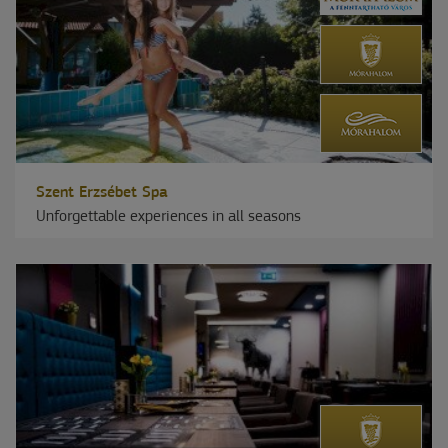
Szent Erzsébet Spa
Unforgettable experiences in all seasons