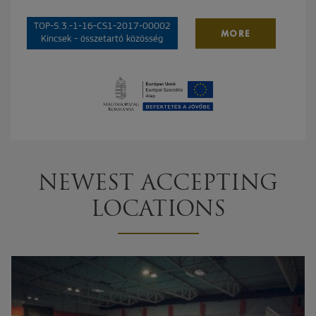
TOP-5.3.-1-16-CS1-2017-00002
MORE
Kincsek - összetartó közösség
NEWEST ACCEPTING
LOCATIONS