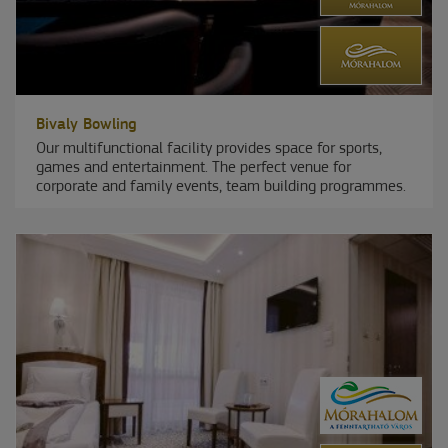
Bivaly Bowling
Our multifunctional facility provides space for sports,
games and entertainment. The perfect venue for
corporate and family events, team building programmes.