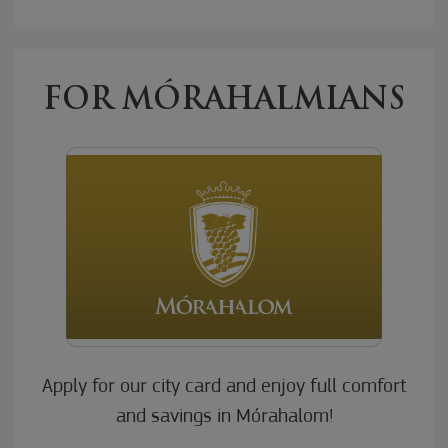
FOR MÓRAHALMIANS
Apply for our city card and enjoy full comfort
and savings in Mórahalom!