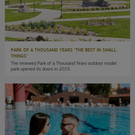
PARK OF A THOUSAND YEARS "THE BEST IN SMALL
THINGS"
The renewed Park of a Thousand Years outdoor model
park opened its doors in 2015.