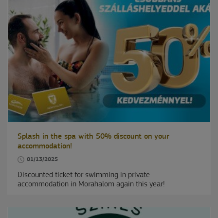
Splash in the spa with 50% discount on your
accommodation!
01/13/2025
Discounted ticket for swimming in private
accommodation in Morahalom again this year!