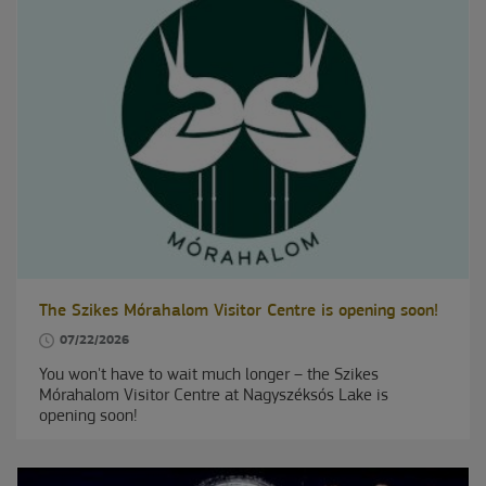
The Szikes Mórahalom Visitor Centre is opening soon!
07/22/2026
You won't have to wait much longer – the Szikes
Mórahalom Visitor Centre at Nagyszéksós Lake is
opening soon!