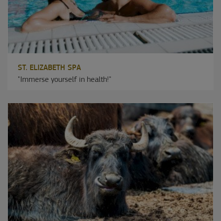
ST. ELIZABETH SPA
"Immerse yourself in health!"