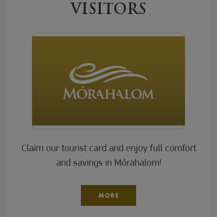
VISITORS
Claim our tourist card and enjoy full comfort
and savings in Mórahalom!
MORE