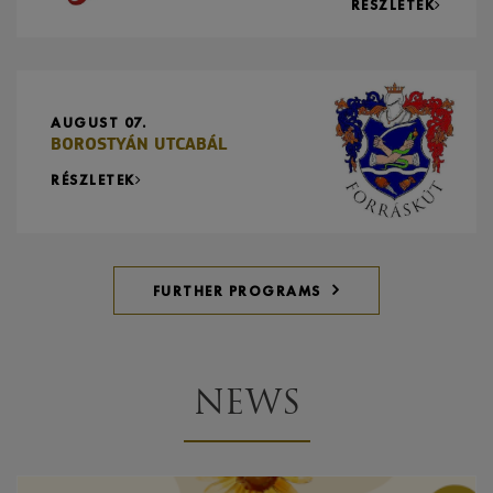
RÉSZLETEK
AUGUST 07.
BOROSTYÁN UTCABÁL
RÉSZLETEK
FURTHER PROGRAMS
NEWS