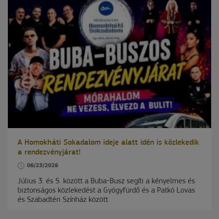
A Homokháti Sokadalom ideje alatt idén is közlekedik
a rendezvényjárat!
06/23/2026
Július 3. és 5. között a Buba-Busz segíti a kényelmes és
biztonságos közlekedést a Gyógyfürdő és a Patkó Lovas
és Szabadtéri Színház között.