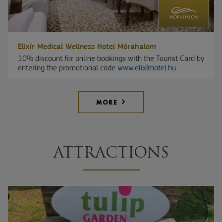
Elixír Medical Wellness Hotel Mórahalom
10% discount for online bookings with the Tourist Card by
entering the promotional code
www.elixírhotel.hu
MORE
ATTRACTIONS