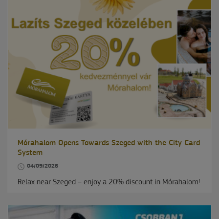
Mórahalom Opens Towards Szeged with the City Card
System
04/09/2026
Relax near Szeged – enjoy a 20% discount in Mórahalom!