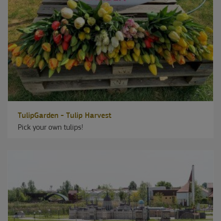
TulipGarden - Tulip Harvest
Pick your own tulips!