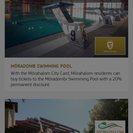
MÓRADOMB SWIMMING POOL
With the Mórahalom City Card, Mórahalom residents can
buy tickets to the Móradombi Swimming Pool with a 20%
permanent discount.