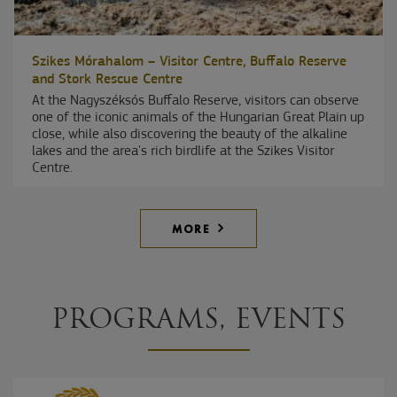
Szikes Mórahalom – Visitor Centre, Buffalo Reserve
and Stork Rescue Centre
At the Nagyszéksós Buffalo Reserve, visitors can observe
one of the iconic animals of the Hungarian Great Plain up
close, while also discovering the beauty of the alkaline
lakes and the area's rich birdlife at the Szikes Visitor
Centre.
MORE
PROGRAMS, EVENTS